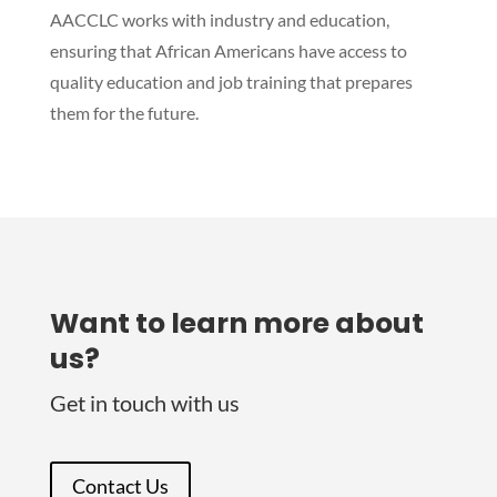
AACCLC works with industry and education,
ensuring that African Americans have access to
quality education and job training that prepares
them for the future.
Want to learn more about
us?
Get in touch with us
Contact Us