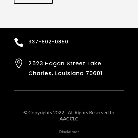

337-802-0850

2523 Hagan Street Lake
Charles, Louisiana 70601
© Copyrights 2022 - All Rights Reserved to
AACCLC
Disclaimer