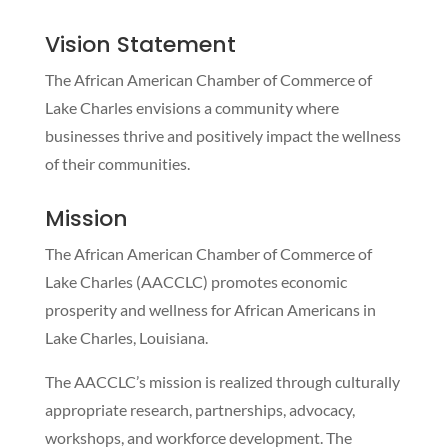
Vision Statement
The​ African American Chamber of Commerce of
Lake Charles envisions a community where
businesses thrive and positively impact the wellness
of their communities.
Mission
The African American Chamber of Commerce of
Lake Charles (AACCLC) promotes economic
prosperity and wellness for African Americans in
Lake Charles, Louisiana.
The AACCLC’s mission is realized through culturally
appropriate research, partnerships, advocacy,
workshops, and workforce development. The