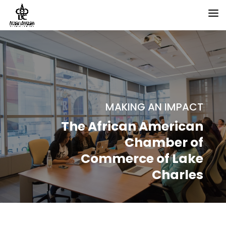
MAKING AN IMPACT
The African American
Chamber of
Commerce of Lake
Charles